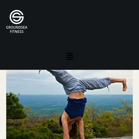
JOHANNA