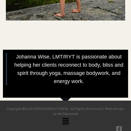
Johanna Wise, LMT/RYT is passionate about
helping her clients reconnect to body, bliss and
spirit through yoga, massage bodywork, and
energy work.
Copyright ©2018 GROUNDSEA FITNESS. All Rights Reserved | Web design
by
No Diamonds