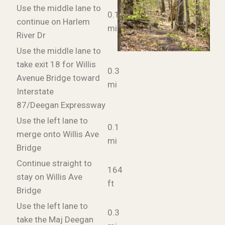
Use the middle lane to
0.1
continue on Harlem
mi
River Dr
Use the middle lane to
take exit 18 for Willis
0.3
Avenue Bridge toward
mi
Interstate
87/Deegan Expressway
Use the left lane to
0.1
merge onto Willis Ave
mi
Bridge
Continue straight to
164
stay on Willis Ave
ft
Bridge
Use the left lane to
0.3
take the Maj Deegan