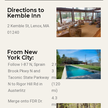
Directions to
Kemble Inn
2 Kemble St, Lenox, MA
01240
From New
York City:
Follow I-87 N, Sprain
2 h
Brook Pkwy N and
3
Taconic State Parkway
min
N to Rigor Hill Rd in
(120
Austerlitz
mi)
4.3
Merge onto FDR Dr.
mi