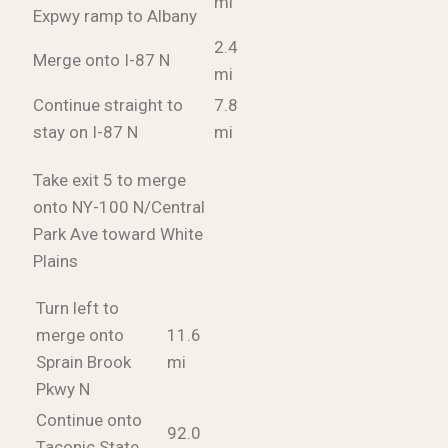
mi
Expwy ramp to Albany
2.4
Merge onto I-87 N
mi
Continue straight to
7.8
stay on I-87 N
mi
Take exit 5 to merge
onto NY-100 N/Central
Park Ave toward White
Plains
Turn left to
merge onto
11.6
Sprain Brook
mi
Pkwy N
Continue onto
92.0
Taconic State