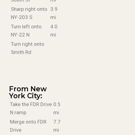
Sharp right onto
3.9
NY-203 S
mi
Turn left onto
4.0
NY-22 N
mi
Turn right onto
Smith Rd
From New
York City:
Take the FDR Drive
0.5
N ramp
mi
Merge onto FDR
7.7
Drive
mi