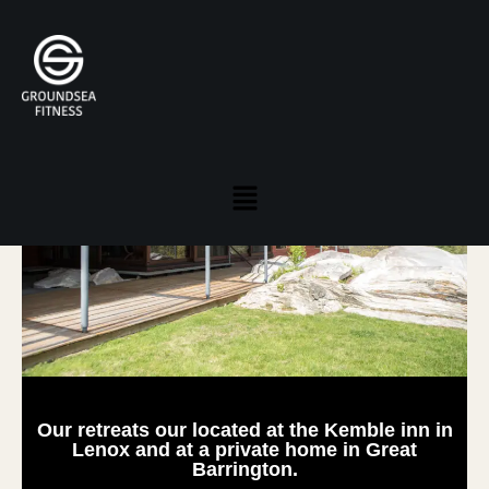
Location and Directions
Our retreats our located at the Kemble inn in
Lenox and at a private home in Great
Barrington.