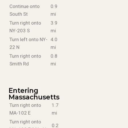
Continue onto
0.9
South St
mi
Turn right onto
3.9
NY-203 S
mi
Turn left onto NY-
4.0
22 N
mi
Turn right onto
0.8
Smith Rd
mi
Entering
Massachusetts
Turn right onto
1.7
MA-102 E
mi
Turn right onto
0.2