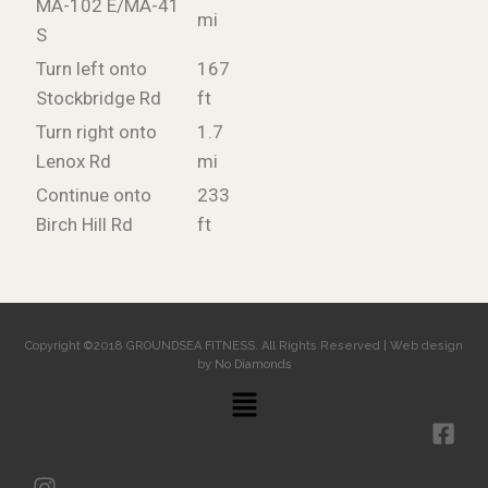
MA-102 E/MA-41
mi
S
Turn left onto
167
Stockbridge Rd
ft
Turn right onto
1.7
Lenox Rd
mi
Continue onto
233
Birch Hill Rd
ft
Copyright ©2018 GROUNDSEA FITNESS. All Rights Reserved | Web design
by
No Diamonds