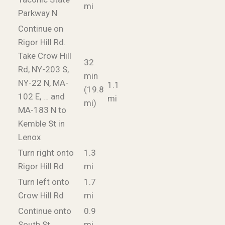
mi
Parkway N
Continue on
Rigor Hill Rd.
Take Crow Hill
32
Rd, NY-203 S,
min
NY-22 N, MA-
1.1
(19.8
102 E, … and
mi
mi)
MA-183 N to
Kemble St in
Lenox
Turn right onto
1.3
Rigor Hill Rd
mi
Turn left onto
1.7
Crow Hill Rd
mi
Continue onto
0.9
South St
mi