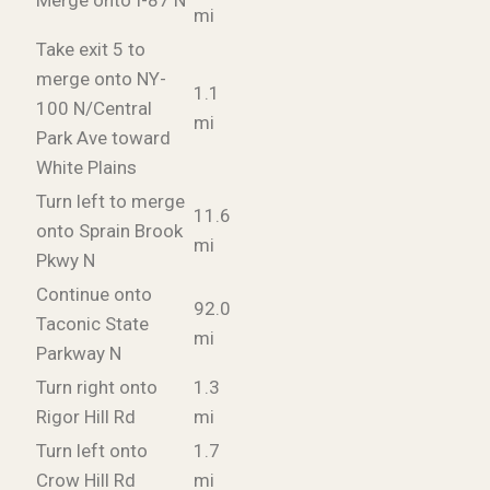
Merge onto I-87 N
mi
Take exit 5 to
merge onto NY-
1.1
100 N/Central
mi
Park Ave toward
White Plains
Turn left to merge
11.6
onto Sprain Brook
mi
Pkwy N
Continue onto
92.0
Taconic State
mi
Parkway N
Turn right onto
1.3
Rigor Hill Rd
mi
Turn left onto
1.7
Crow Hill Rd
mi