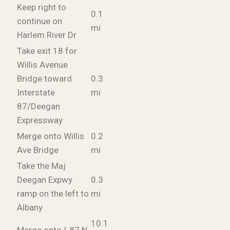
Keep right to
0.1
continue on
mi
Harlem River Dr
Take exit 18 for
Willis Avenue
Bridge toward
0.3
Interstate
mi
87/Deegan
Expressway
Merge onto Willis
0.2
Ave Bridge
mi
Take the Maj
Deegan Expwy
0.3
ramp on the left to
mi
Albany
10.1