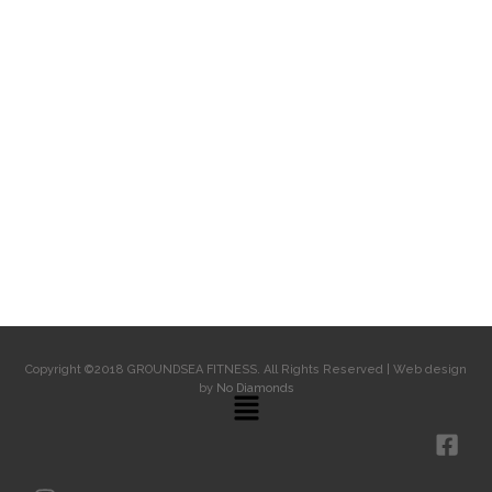
Copyright ©2018 GROUNDSEA FITNESS. All Rights Reserved | Web design
by
No Diamonds