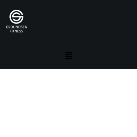
RETREAT . RECHARGE . RENEW .