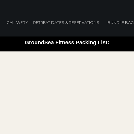
packing list
GALLWERY
RETREAT DATES & RESERVATIONS
BUNDLE BAG
GroundSea Fitness Packing List: