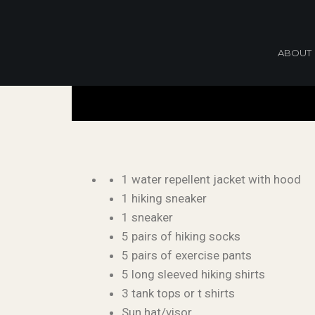
ABOUT
1 water repellent jacket with hood
1 hiking sneaker
1 sneaker
5 pairs of hiking socks
5 pairs of exercise pants
5 long sleeved hiking shirts
3 tank tops or t shirts
Sun hat/visor