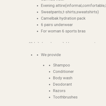
Evening attire(informal,comfortable,
Sweatpants,t-shirts,sweatshirts)
Camelbak hydration pack
6 pairs underwear
For woman 6 sports bras
**daily laundry available upon request
We provide
Shampoo
Conditioner
Body wash
Deodorant
Razors
Toothbrushes