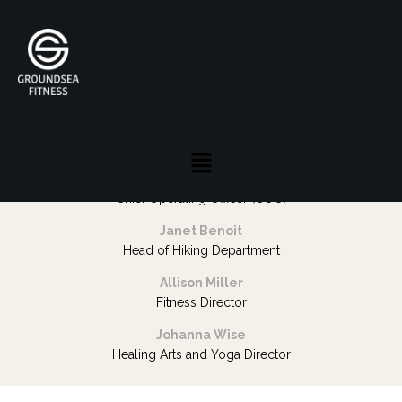
Staff
Tracy Gaslow
President and CEO
Hollie Levy
Vice President
Denise Kleinman
Chief Operating Officer (COO)
Janet Benoit
Head of Hiking Department
Allison Miller
Fitness Director
Johanna Wise
Healing Arts and Yoga Director