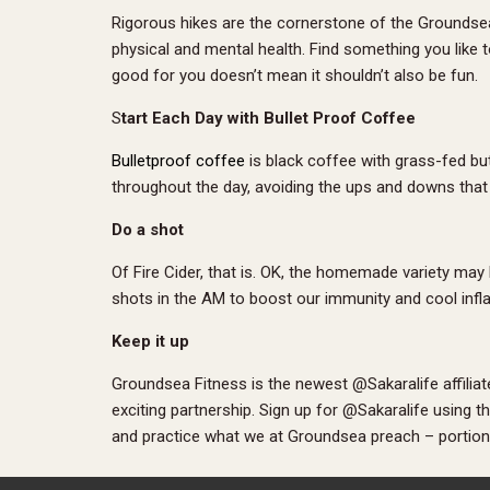
Rigorous hikes are the cornerstone of the Groundsea F
physical and mental health. Find something you like to 
good for you doesn’t mean it shouldn’t also be fun.
S
tart Each Day with Bullet Proof Coffee
Bulletproof coffee
is black coffee with grass-fed but
throughout the day, avoiding the ups and downs that 
Do a shot
Of Fire Cider, that is. OK, the homemade variety may
shots in the AM to boost our immunity and cool infl
Keep it up
Groundsea Fitness is the newest @Sakaralife affili
exciting partnership. Sign up for @Sakaralife using 
and practice what we at Groundsea preach – portion c