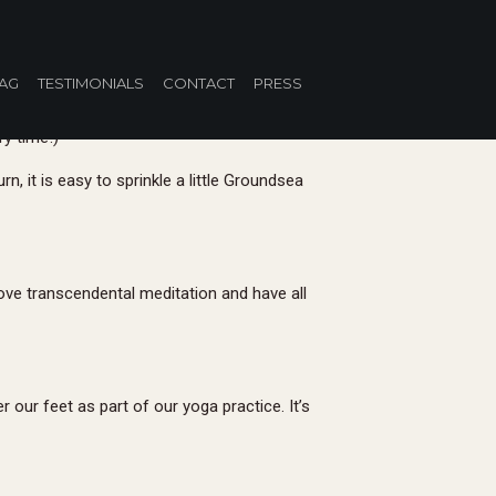
u Re-Tox
AG
TESTIMONIALS
CONTACT
PRESS
ry time!)
n, it is easy to sprinkle a little Groundsea
love transcendental meditation and have all
our feet as part of our yoga practice. It’s