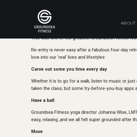
And Tha
ABOUT
By Hollie Levy
November 16, 2017
This was one of the greatest Groundsea Fitness retre
Re-entry is never easy after a fabulous four-day retre
love into our ‘real’ lives and lifestyles:
Carve out some you time every day
Whether it is to go for a walk, listen to music or ju
taken the class, but some try-before-you-buy apps 
Have a ball
Groundsea Fitness yoga director Johanna Wise, LMT/RY
easy, relaxing ,and we all felt super grounded after t
Move