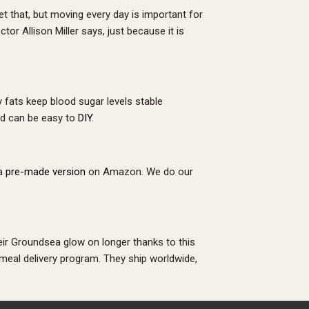
et that, but moving every day is important for
tor Allison Miller says, just because it is
 fats keep blood sugar levels stable
and can be easy to
DIY
.
 a
pre-made version
on Amazon. We do our
ir Groundsea glow on longer thanks to this
 meal delivery program. They ship worldwide,