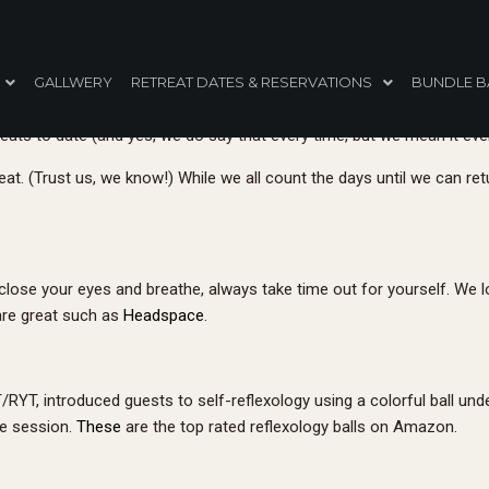
t’s a Wrap: Read This Before Yo
GALLWERY
RETREAT DATES & RESERVATIONS
BUNDLE B
ats to date (and yes, we do say that every time, but we mean it eve
at. (Trust us, we know!) While we all count the days until we can retur
st close your eyes and breathe, always take time out for yourself. We 
are great such as
Headspace
.
T, introduced guests to self-reflexology using a colorful ball under 
he session.
These
are the top rated reflexology balls on Amazon.