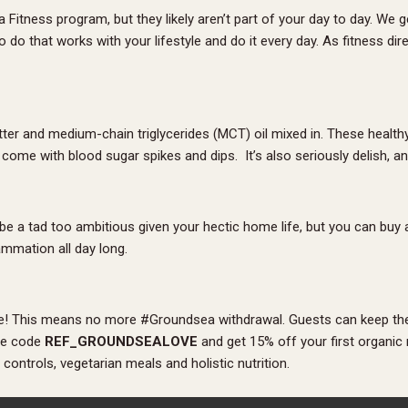
itness program, but they likely aren’t part of your day to day. We g
do that works with your lifestyle and do it every day. As fitness direc
ter and medium-chain triglycerides (MCT) oil mixed in. These healthy
come with blood sugar spikes and dips. It’s also seriously delish, 
 be a tad too ambitious given your hectic home life, but you can buy
ammation all day long.
ate! This means no more #Groundsea withdrawal. Guests can keep the
the code
REF_GROUNDSEALOVE
and get 15% off your first organic
ontrols, vegetarian meals and holistic nutrition.